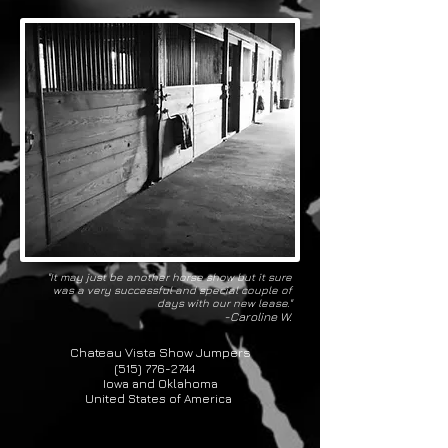
"It may just be another horse show but it sure
was a very successful and special couple of
days with our new lease."
-Caroline W.
Chateau Vista Show Jumpers
(515) 776-2744
Iowa and Oklahoma
United States of America