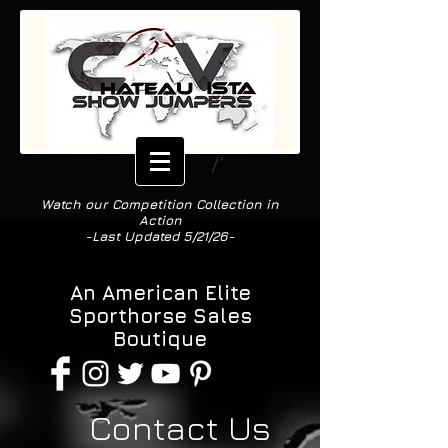
Watch our Competition Collection in
Action
-Last Updated 5/21/26-
Est. 2013
An American Elite
Sporthorse Sales
Boutique
Contact Us