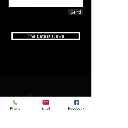
Send
The Latest News
Watch our Competition Collection in
Action
Phone
Email
Facebook
-Last Updated 5/21/26-