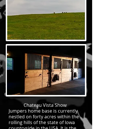
Chateau Vista Show
Jumpers home base is currently
nestled on forty acres within the
rolling hills of the state of Iowa
countryside in the USA. It is the