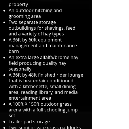
property
An outdoor hitching and
grooming area
Two separate storage
outbuildings for shavings, feed,
and a variety of hay types
A 36ft by 60ft equipment
management and maintenance
barn
An extra large alfalfa/brome hay
field producing quality hay
seasonally
A 36ft by 48ft finished rider lounge
that is heated/air conditioned
with a kitchenette, small dining
area, reading library, and media
entertainment area
A 100ft X 150ft outdoor grass
arena with a full schooling jump
set
Trailer pad storage
Two semi-private grass paddocks