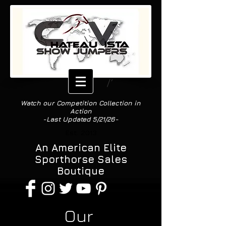
Watch our Competition Collection in
Action
-Last Updated 5/21/26-
Est. 2013
An American Elite
Sporthorse Sales
Boutique
Our