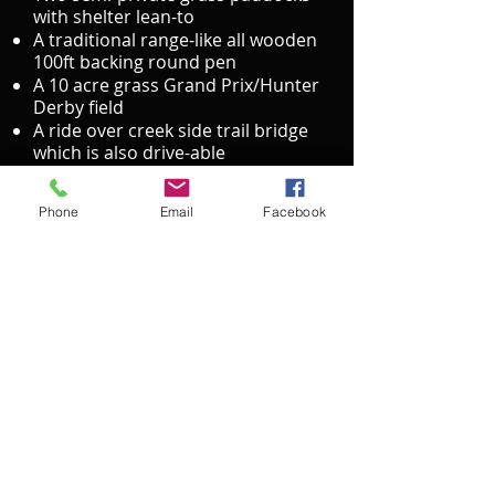
with shelter lean-to
A traditional range-like all wooden
100ft backing round pen
A 10 acre grass Grand Prix/Hunter
Derby field
A ride over creek side trail bridge
which is also drive-able
A family and child-friendly picnic
area with swing set
Phone
Email
Facebook
Three separated ten acre large
pastures each with shelter all just
minutes away from the metro
Facility Photo Gallery