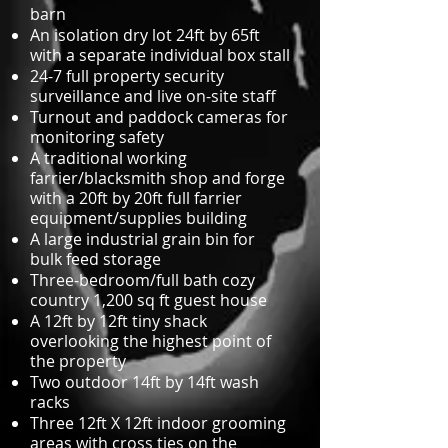
barn
An isolation dry lot 24ft by 65ft
with a separate individual box stall
24-7 full property security
surveillance and live on-site staff
Turnout and paddock cameras for
monitoring safety
A traditional working
farrier/blacksmith shop and forge
with a 20ft by 20ft full farrier
equipment/supplies building
A large industrial grain bin for
bulk feed storage
Three-bedroom/full bath cozy
country 1,200 sq ft guest house
A 12ft by 12ft tiny shack
overlooking the highest point of
the property
Two outdoor 14ft by 14ft wash
racks
Three 12ft X 12ft indoor grooming
areas with cross ties on the