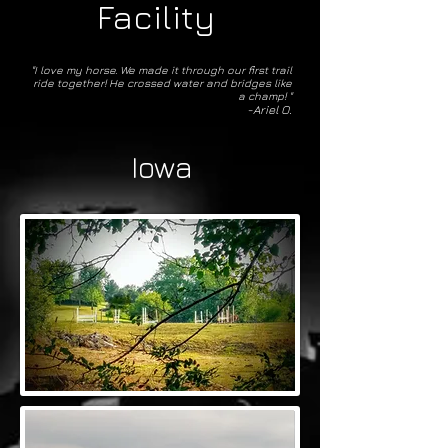
Facility
"I love my horse. We made it through our first trail
ride together! He crossed water and bridges like
a champ! "
-Ariel O.
Iowa