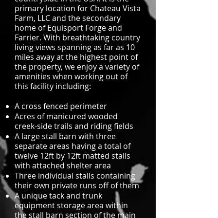
primary location for Chateau Vista
Farm, LLC and the secondary
home of Equisport Forge and
Farrier. With breathtaking country
living views spanning as far as 10
miles away at the highest point of
the property, we enjoy a variety of
amenities when working out of
this facility including:
A cross fenced perimeter
Acres of manicured wooded
creek-side trails and riding fields
A large stall barn with three
separate areas having a total of
twelve 12ft by 12ft matted stalls
with attached shelter area
Three individual stalls containing
their own private runs off of them
A unique tack and trunk
equipment storage area within
the stall barn section of the main